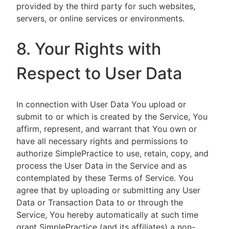
provided by the third party for such websites,
servers, or online services or environments.
8. Your Rights with
Respect to User Data
In connection with User Data You upload or
submit to or which is created by the Service, You
affirm, represent, and warrant that You own or
have all necessary rights and permissions to
authorize SimplePractice to use, retain, copy, and
process the User Data in the Service and as
contemplated by these Terms of Service. You
agree that by uploading or submitting any User
Data or Transaction Data to or through the
Service, You hereby automatically at such time
grant SimplePractice (and its affiliates) a non-