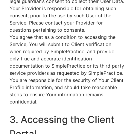
legal guardian’s consent to collect their User Data.
Your Provider is responsible for obtaining such
consent, prior to the use by such User of the
Service. Please contact your Provider for
questions pertaining to consents.
You agree that as a condition to accessing the
Service, You will submit to Client verification
when required by SimplePractice, and provide
only true and accurate identification
documentation to SimplePractice or its third party
service providers as requested by SimplePractice.
You are responsible for the security of Your Client
Profile information, and should take reasonable
steps to ensure Your information remains
confidential.
3. Accessing the Client
Portal