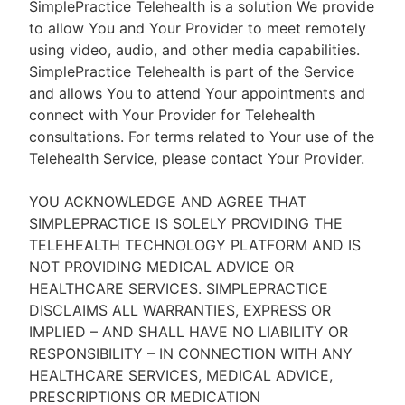
SimplePractice Telehealth is a solution We provide
to allow You and Your Provider to meet remotely
using video, audio, and other media capabilities.
SimplePractice Telehealth is part of the Service
and allows You to attend Your appointments and
connect with Your Provider for Telehealth
consultations. For terms related to Your use of the
Telehealth Service, please contact Your Provider.
YOU ACKNOWLEDGE AND AGREE THAT
SIMPLEPRACTICE IS SOLELY PROVIDING THE
TELEHEALTH TECHNOLOGY PLATFORM AND IS
NOT PROVIDING MEDICAL ADVICE OR
HEALTHCARE SERVICES. SIMPLEPRACTICE
DISCLAIMS ALL WARRANTIES, EXPRESS OR
IMPLIED – AND SHALL HAVE NO LIABILITY OR
RESPONSIBILITY – IN CONNECTION WITH ANY
HEALTHCARE SERVICES, MEDICAL ADVICE,
PRESCRIPTIONS OR MEDICATION