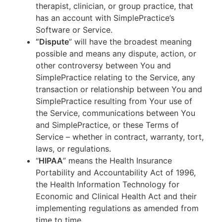
therapist, clinician, or group practice, that
has an account with SimplePractice’s
Software or Service.
“Dispute
” will have the broadest meaning
possible and means any dispute, action, or
other controversy between You and
SimplePractice relating to the Service, any
transaction or relationship between You and
SimplePractice resulting from Your use of
the Service, communications between You
and SimplePractice, or these Terms of
Service – whether in contract, warranty, tort,
laws, or regulations.
“
HIPAA
” means the Health Insurance
Portability and Accountability Act of 1996,
the Health Information Technology for
Economic and Clinical Health Act and their
implementing regulations as amended from
time to time.