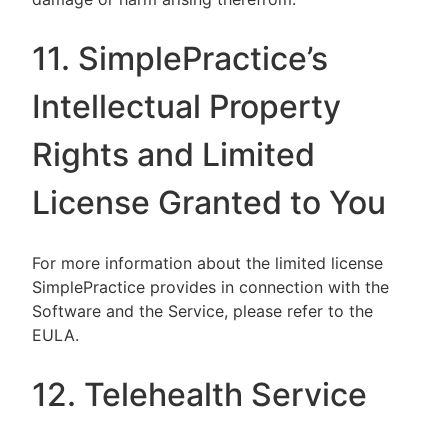
11. SimplePractice’s
Intellectual Property
Rights and Limited
License Granted to You
For more information about the limited license
SimplePractice provides in connection with the
Software and the Service, please refer to the
EULA.
12. Telehealth Service