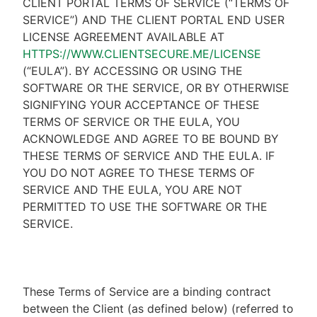
CLIENT PORTAL TERMS OF SERVICE (“TERMS OF
SERVICE”) AND THE CLIENT PORTAL END USER
LICENSE AGREEMENT AVAILABLE AT
HTTPS://WWW.CLIENTSECURE.ME/LICENSE
(“EULA”). BY ACCESSING OR USING THE
SOFTWARE OR THE SERVICE, OR BY OTHERWISE
SIGNIFYING YOUR ACCEPTANCE OF THESE
TERMS OF SERVICE OR THE EULA, YOU
ACKNOWLEDGE AND AGREE TO BE BOUND BY
THESE TERMS OF SERVICE AND THE EULA. IF
YOU DO NOT AGREE TO THESE TERMS OF
SERVICE AND THE EULA, YOU ARE NOT
PERMITTED TO USE THE SOFTWARE OR THE
SERVICE.
These Terms of Service are a binding contract
between the Client (as defined below) (referred to