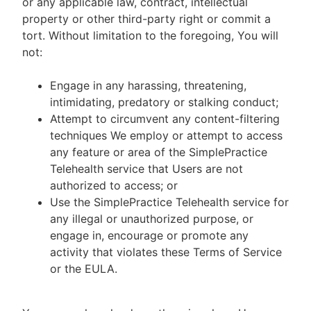
or any applicable law, contract, intellectual
property or other third-party right or commit a
tort. Without limitation to the foregoing, You will
not:
Engage in any harassing, threatening,
intimidating, predatory or stalking conduct;
Attempt to circumvent any content-filtering
techniques We employ or attempt to access
any feature or area of the SimplePractice
Telehealth service that Users are not
authorized to access; or
Use the SimplePractice Telehealth service for
any illegal or unauthorized purpose, or
engage in, encourage or promote any
activity that violates these Terms of Service
or the EULA.