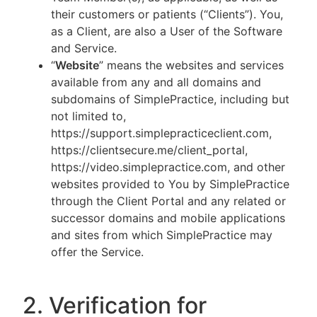
their customers or patients (“Clients”). You,
as a Client, are also a User of the Software
and Service.
“
Website
” means the websites and services
available from any and all domains and
subdomains of SimplePractice, including but
not limited to,
https://support.simplepracticeclient.com,
https://clientsecure.me/client_portal,
https://video.simplepractice.com, and other
websites provided to You by SimplePractice
through the Client Portal and any related or
successor domains and mobile applications
and sites from which SimplePractice may
offer the Service.
2. Verification for