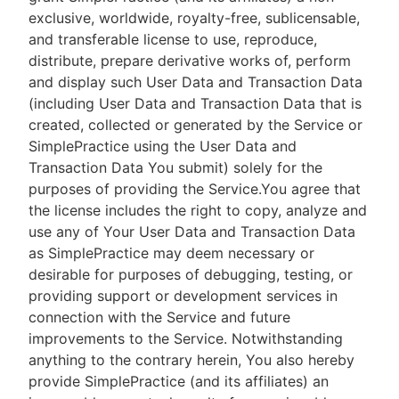
exclusive, worldwide, royalty-free, sublicensable,
and transferable license to use, reproduce,
distribute, prepare derivative works of, perform
and display such User Data and Transaction Data
(including User Data and Transaction Data that is
created, collected or generated by the Service or
SimplePractice using the User Data and
Transaction Data You submit) solely for the
purposes of providing the Service.You agree that
the license includes the right to copy, analyze and
use any of Your User Data and Transaction Data
as SimplePractice may deem necessary or
desirable for purposes of debugging, testing, or
providing support or development services in
connection with the Service and future
improvements to the Service. Notwithstanding
anything to the contrary herein, You also hereby
provide SimplePractice (and its affiliates) an