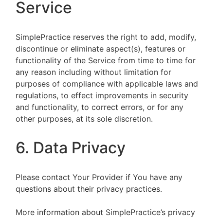
Service
SimplePractice reserves the right to add, modify,
discontinue or eliminate aspect(s), features or
functionality of the Service from time to time for
any reason including without limitation for
purposes of compliance with applicable laws and
regulations, to effect improvements in security
and functionality, to correct errors, or for any
other purposes, at its sole discretion.
6. Data Privacy
Please contact Your Provider if You have any
questions about their privacy practices.
More information about SimplePractice’s privacy