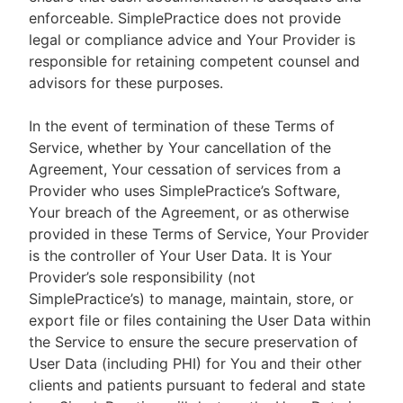
enforceable. SimplePractice does not provide
legal or compliance advice and Your Provider is
responsible for retaining competent counsel and
advisors for these purposes.
In the event of termination of these Terms of
Service, whether by Your cancellation of the
Agreement, Your cessation of services from a
Provider who uses SimplePractice’s Software,
Your breach of the Agreement, or as otherwise
provided in these Terms of Service, Your Provider
is the controller of Your User Data. It is Your
Provider’s sole responsibility (not
SimplePractice’s) to manage, maintain, store, or
export file or files containing the User Data within
the Service to ensure the secure preservation of
User Data (including PHI) for You and their other
clients and patients pursuant to federal and state