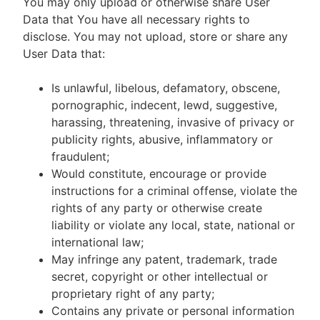
You may only upload or otherwise share User
Data that You have all necessary rights to
disclose. You may not upload, store or share any
User Data that:
Is unlawful, libelous, defamatory, obscene,
pornographic, indecent, lewd, suggestive,
harassing, threatening, invasive of privacy or
publicity rights, abusive, inflammatory or
fraudulent;
Would constitute, encourage or provide
instructions for a criminal offense, violate the
rights of any party or otherwise create
liability or violate any local, state, national or
international law;
May infringe any patent, trademark, trade
secret, copyright or other intellectual or
proprietary right of any party;
Contains any private or personal information