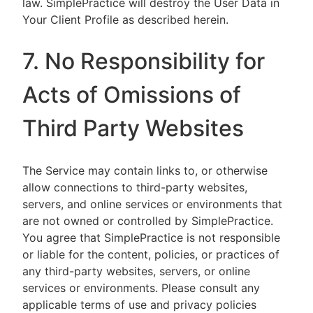
law. SimplePractice will destroy the User Data in
Your Client Profile as described herein.
7. No Responsibility for
Acts of Omissions of
Third Party Websites
The Service may contain links to, or otherwise
allow connections to third-party websites,
servers, and online services or environments that
are not owned or controlled by SimplePractice.
You agree that SimplePractice is not responsible
or liable for the content, policies, or practices of
any third-party websites, servers, or online
services or environments. Please consult any
applicable terms of use and privacy policies