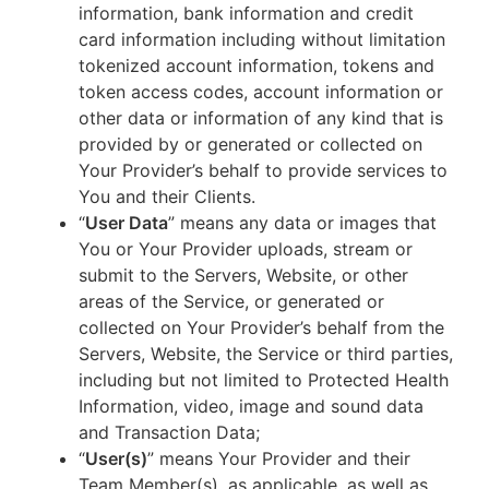
information, bank information and credit
card information including without limitation
tokenized account information, tokens and
token access codes, account information or
other data or information of any kind that is
provided by or generated or collected on
Your Provider’s behalf to provide services to
You and their Clients.
“
User Data
” means any data or images that
You or Your Provider uploads, stream or
submit to the Servers, Website, or other
areas of the Service, or generated or
collected on Your Provider’s behalf from the
Servers, Website, the Service or third parties,
including but not limited to Protected Health
Information, video, image and sound data
and Transaction Data;
“
User(s)
” means Your Provider and their
Team Member(s), as applicable, as well as