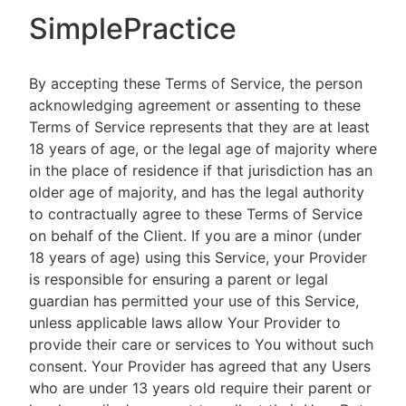
SimplePractice
By accepting these Terms of Service, the person
acknowledging agreement or assenting to these
Terms of Service represents that they are at least
18 years of age, or the legal age of majority where
in the place of residence if that jurisdiction has an
older age of majority, and has the legal authority
to contractually agree to these Terms of Service
on behalf of the Client. If you are a minor (under
18 years of age) using this Service, your Provider
is responsible for ensuring a parent or legal
guardian has permitted your use of this Service,
unless applicable laws allow Your Provider to
provide their care or services to You without such
consent. Your Provider has agreed that any Users
who are under 13 years old require their parent or