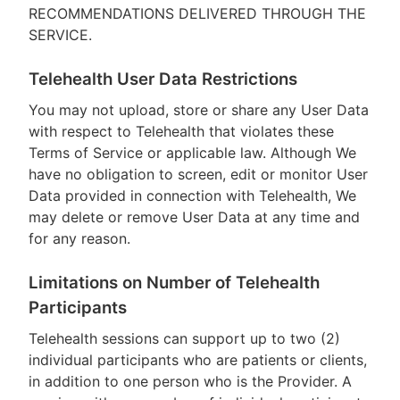
RECOMMENDATIONS DELIVERED THROUGH THE
SERVICE.
Telehealth User Data Restrictions
You may not upload, store or share any User Data
with respect to Telehealth that violates these
Terms of Service or applicable law. Although We
have no obligation to screen, edit or monitor User
Data provided in connection with Telehealth, We
may delete or remove User Data at any time and
for any reason.
Limitations on Number of Telehealth
Participants
Telehealth sessions can support up to two (2)
individual participants who are patients or clients,
in addition to one person who is the Provider. A