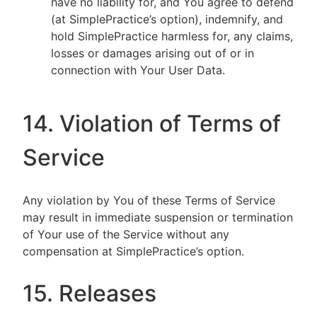
have no liability for, and You agree to defend
(at SimplePractice’s option), indemnify, and
hold SimplePractice harmless for, any claims,
losses or damages arising out of or in
connection with Your User Data.
14. Violation of Terms of
Service
Any violation by You of these Terms of Service
may result in immediate suspension or termination
of Your use of the Service without any
compensation at SimplePractice’s option.
15. Releases