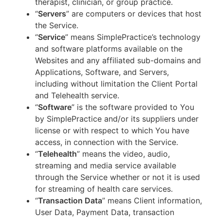
therapist, clinician, or group practice.
“
Servers
” are computers or devices that host
the Service.
“
Service
” means SimplePractice’s technology
and software platforms available on the
Websites and any affiliated sub-domains and
Applications, Software, and Servers,
including without limitation the Client Portal
and Telehealth service.
“
Software
” is the software provided to You
by SimplePractice and/or its suppliers under
license or with respect to which You have
access, in connection with the Service.
“
Telehealth
” means the video, audio,
streaming and media service available
through the Service whether or not it is used
for streaming of health care services.
“
Transaction Data
” means Client information,
User Data, Payment Data, transaction