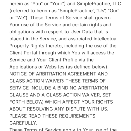
herein as “You” or “Your”) and SimplePractice, LLC
(referred to herein as “SimplePractice”, “Us”, “Our”
or “We”). These Terms of Service shall govern
Your use of the Service and certain rights and
obligations with respect to User Data that is
placed in the Service, and associated Intellectual
Property Rights thereto, including the use of the
Client Portal through which You will access the
Service and Your Client Profile via the
Applications or Websites (as defined below).
NOTICE OF ARBITRATION AGREEMENT AND
CLASS ACTION WAIVER: THESE TERMS OF
SERVICE INCLUDE A BINDING ARBITRATION
CLAUSE AND A CLASS ACTION WAIVER, SET
FORTH BELOW, WHICH AFFECT YOUR RIGHTS
ABOUT RESOLVING ANY DISPUTE WITH US.
PLEASE READ THESE REQUIREMENTS
CAREFULLY.
These Terms of Service apply to Your use of the