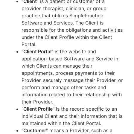
“
Client
” is a patient or customer of a
provider, therapist, clinician, or group
practice that utilizes SimplePractice
Software and Services. The Client is
responsible for the obligations and activities
under the Client Profile within the Client
Portal.
“
Client Portal
” is the website and
application-based Software and Service in
which Clients can manage their
appointments, process payments to their
Provider, securely message their Provider, or
perform and manage other tasks and
information related to their relationship with
their Provider.
“
Client Profile
” is the record specific to an
individual Client and their information that is
maintained within the Client Portal.
“
Customer
” means a Provider, such as a