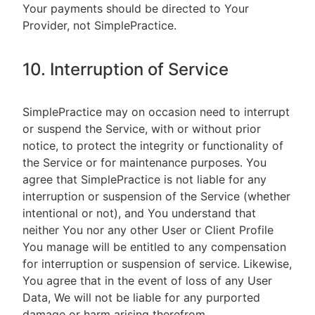
Your payments should be directed to Your
Provider, not SimplePractice.
10. Interruption of Service
SimplePractice may on occasion need to interrupt
or suspend the Service, with or without prior
notice, to protect the integrity or functionality of
the Service or for maintenance purposes. You
agree that SimplePractice is not liable for any
interruption or suspension of the Service (whether
intentional or not), and You understand that
neither You nor any other User or Client Profile
You manage will be entitled to any compensation
for interruption or suspension of service. Likewise,
You agree that in the event of loss of any User
Data, We will not be liable for any purported
damage or harm arising therefrom.