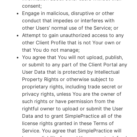
consent;
Engage in malicious, disruptive or other
conduct that impedes or interferes with
other Users’ normal use of the Service; or
Attempt to gain unauthorized access to any
other Client Profile that is not Your own or
that You do not manage;
You agree that You will not upload, publish,
or submit to any part of the Client Portal any
User Data that is protected by Intellectual
Property Rights or otherwise subject to
proprietary rights, including trade secret or
privacy rights, unless You are the owner of
such rights or have permission from the
rightful owner to upload or submit the User
Data and to grant SimplePractice all of the
license rights granted in these Terms of
Service. You agree that SimplePractice will