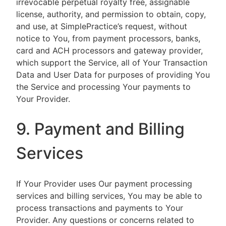
irrevocable perpetual royalty free, assignable
license, authority, and permission to obtain, copy,
and use, at SimplePractice’s request, without
notice to You, from payment processors, banks,
card and ACH processors and gateway provider,
which support the Service, all of Your Transaction
Data and User Data for purposes of providing You
the Service and processing Your payments to
Your Provider.
9. Payment and Billing
Services
If Your Provider uses Our payment processing
services and billing services, You may be able to
process transactions and payments to Your
Provider. Any questions or concerns related to