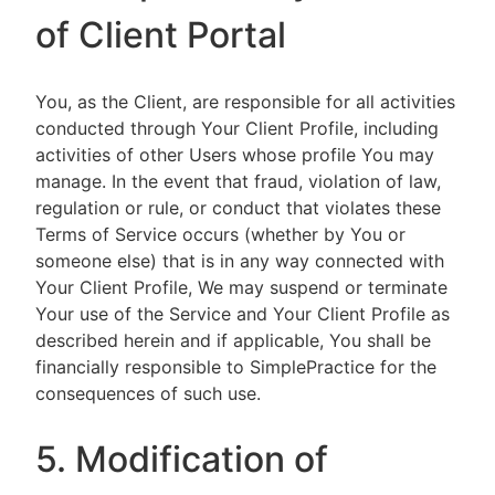
of Client Portal
You, as the Client, are responsible for all activities
conducted through Your Client Profile, including
activities of other Users whose profile You may
manage. In the event that fraud, violation of law,
regulation or rule, or conduct that violates these
Terms of Service occurs (whether by You or
someone else) that is in any way connected with
Your Client Profile, We may suspend or terminate
Your use of the Service and Your Client Profile as
described herein and if applicable, You shall be
financially responsible to SimplePractice for the
consequences of such use.
5. Modification of