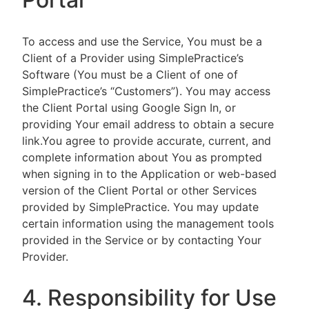
To access and use the Service, You must be a
Client of a Provider using SimplePractice’s
Software (You must be a Client of one of
SimplePractice’s “Customers”). You may access
the Client Portal using Google Sign In, or
providing Your email address to obtain a secure
link.You agree to provide accurate, current, and
complete information about You as prompted
when signing in to the Application or web-based
version of the Client Portal or other Services
provided by SimplePractice. You may update
certain information using the management tools
provided in the Service or by contacting Your
Provider.
4. Responsibility for Use