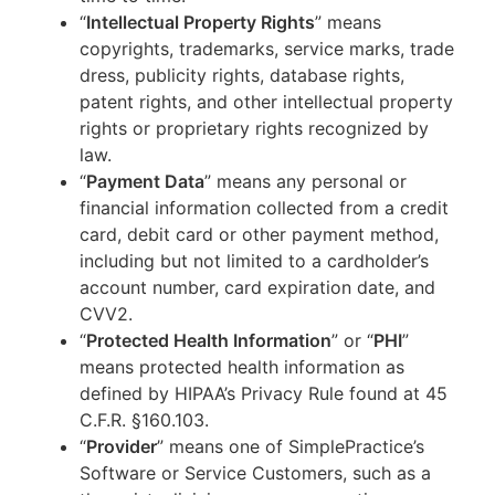
“
Intellectual Property Rights
” means
copyrights, trademarks, service marks, trade
dress, publicity rights, database rights,
patent rights, and other intellectual property
rights or proprietary rights recognized by
law.
“
Payment Data
” means any personal or
financial information collected from a credit
card, debit card or other payment method,
including but not limited to a cardholder’s
account number, card expiration date, and
CVV2.
“
Protected Health Information
” or “
PHI
”
means protected health information as
defined by HIPAA’s Privacy Rule found at 45
C.F.R. §160.103.
“
Provider
” means one of SimplePractice’s
Software or Service Customers, such as a