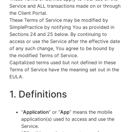
Service and ALL transactions made on or through
the Client Portal.
These Terms of Service may be modified by
SimplePractice by notifying You as provided in
Sections 24 and 25 below. By continuing to
access or use the Service after the effective date
of any such change, You agree to be bound by
the modified Terms of Service.
Capitalized terms used but not defined in these
Terms of Service have the meaning set out in the
EULA.
1. Definitions
“
Application
” or “
App
” means the mobile
application(s) used to access and use the
Service.