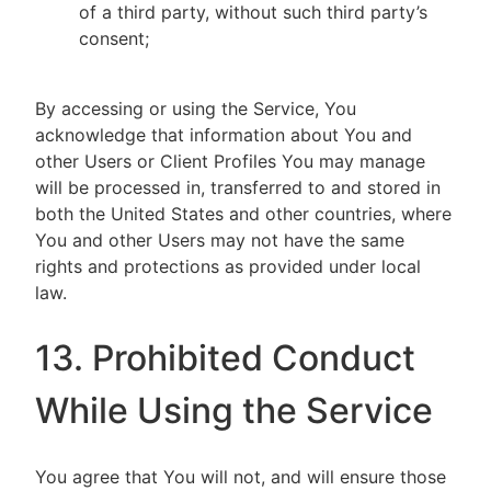
of a third party, without such third party’s
consent;
By accessing or using the Service, You
acknowledge that information about You and
other Users or Client Profiles You may manage
will be processed in, transferred to and stored in
both the United States and other countries, where
You and other Users may not have the same
rights and protections as provided under local
law.
13. Prohibited Conduct
While Using the Service
You agree that You will not, and will ensure those