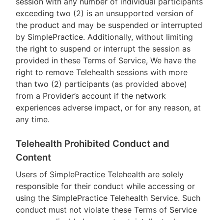
session with any number of individual participants
exceeding two (2) is an unsupported version of
the product and may be suspended or interrupted
by SimplePractice. Additionally, without limiting
the right to suspend or interrupt the session as
provided in these Terms of Service, We have the
right to remove Telehealth sessions with more
than two (2) participants (as provided above)
from a Provider’s account if the network
experiences adverse impact, or for any reason, at
any time.
Telehealth Prohibited Conduct and
Content
Users of SimplePractice Telehealth are solely
responsible for their conduct while accessing or
using the SimplePractice Telehealth Service. Such
conduct must not violate these Terms of Service