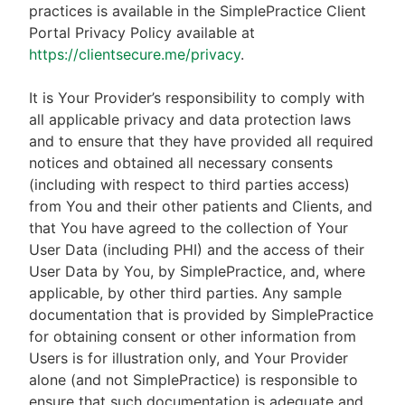
practices is available in the SimplePractice Client
Portal Privacy Policy available at
https://clientsecure.me/privacy
.
It is Your Provider’s responsibility to comply with
all applicable privacy and data protection laws
and to ensure that they have provided all required
notices and obtained all necessary consents
(including with respect to third parties access)
from You and their other patients and Clients, and
that You have agreed to the collection of Your
User Data (including PHI) and the access of their
User Data by You, by SimplePractice, and, where
applicable, by other third parties. Any sample
documentation that is provided by SimplePractice
for obtaining consent or other information from
Users is for illustration only, and Your Provider
alone (and not SimplePractice) is responsible to
ensure that such documentation is adequate and