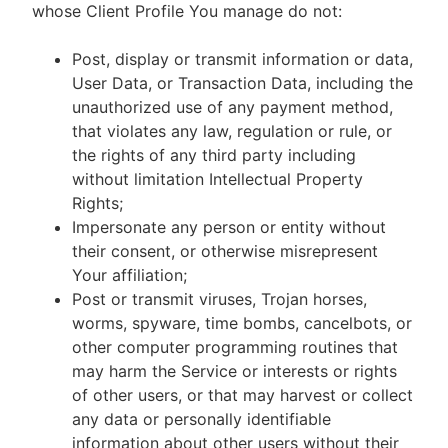
whose Client Profile You manage do not:
Post, display or transmit information or data,
User Data, or Transaction Data, including the
unauthorized use of any payment method,
that violates any law, regulation or rule, or
the rights of any third party including
without limitation Intellectual Property
Rights;
Impersonate any person or entity without
their consent, or otherwise misrepresent
Your affiliation;
Post or transmit viruses, Trojan horses,
worms, spyware, time bombs, cancelbots, or
other computer programming routines that
may harm the Service or interests or rights
of other users, or that may harvest or collect
any data or personally identifiable
information about other users without their