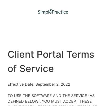
Client Portal Terms
of Service
Effective Date: September 2, 2022
TO USE THE SOFTWARE AND THE SERVICE (AS
DEFINED BELOW), YOU MUST ACCEPT THESE